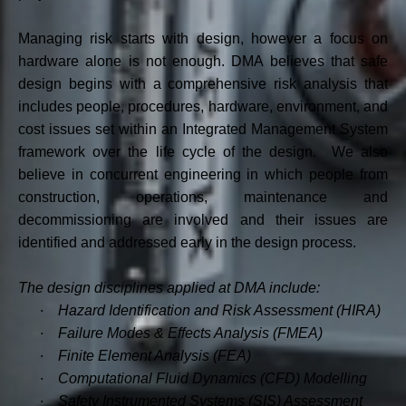
Managing risk starts with design, however a focus on
hardware alone is not enough. DMA believes that safe
design begins with a comprehensive risk analysis that
includes people, procedures, hardware, environment, and
cost issues set within an Integrated Management System
framework over the life cycle of the design. We also
believe in concurrent engineering in which people from
construction, operations, maintenance and
decommissioning are involved and their issues are
identified and addressed early in the design process.
The design disciplines applied at DMA include:
·
Hazard Identification and Risk Assessment (HIRA)
·
Failure Modes & Effects Analysis (FMEA)
·
Finite Element Analysis (FEA)
·
Computational Fluid Dynamics (CFD) Modelling
·
Safety Instrumented Systems (SIS) Assessment