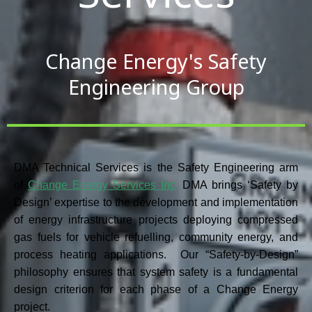
Change Energy's Safety
Engineering Group
DMA Technical Services
is the Safety Engineering arm
of
Change Energy Services Inc
.
DMA brings ‘Safety by
Design’ expertise to the development and implementation
of energy infrastructure projects deploying compressed
gas fuels for vehicle refuelling, community energy, and
process heating applications. Our “Safety-by-Design”
philosophy ensures that system safety is a fundamental
design criterion for each phase of a Change Energy
project.