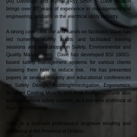
(Al) Davidson and Rymal (Ry) Smith – Dave Meston
brings over 30 years of experience in management and
engineering, primarily in the electrical utility industry.
A strong communicator and hands-on facilitator, Dave has
led numerous safety audits and facilitated training
sessions and workshops on Safety, Environmental and
Quality Management. Dave has developed BSI 18001-
based safety management systems for various clients
showing them how to reduce risk. He has presented
papers at several industry and educational conferences
on Safety Design, Auditing/Investigation, Ergonomics,
Accident Costing Models and Risk Analysis. Dave also
teaches various safety courses, as a part time professor at
Ryerson University.
Dave is a licensed professional engineer residing and
practising in the Province of Ontario.