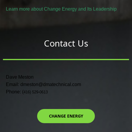
Learn more about Change Energy and Its Leadership
Contact Us
Dave Meston
Email: dmeston@dmatechnical.com
Phone: (
416) 529-0613
CHANGE ENERGY