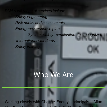
DMA’s full range of services include:
·
Safety engineering
·
Risk audits and assessments
·
Emergency response plans
·
System safety certification to recognized
international standards
·
Safety training
Who We Are
Working closely with Change Energy’s principals – Allan